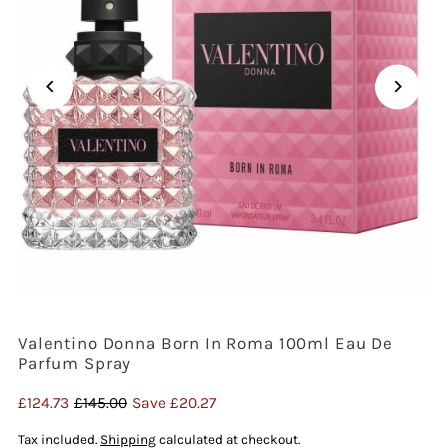
Valentino Donna Born In Roma 100ml Eau De
Parfum Spray
Sale
£124.73
Regular
£145.00
Save £20.27
Price
Price
Tax included.
Shipping
calculated at checkout.