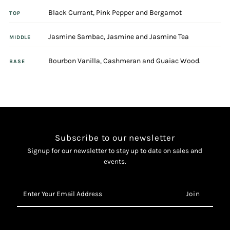
Black Currant, Pink Pepper and Bergamot
100ml
100ml
TOP
Jasmine Sambac, Jasmine and Jasmine Tea
Eau
Eau
MIDDLE
Bourbon Vanilla, Cashmeran and Guaiac Wood.
De
De
BASE
Parfum
Parfum
Spray
Spray
Subscribe to our newsletter
Signup for our newsletter to stay up to date on sales and
events.
Enter
Your
Email
Address