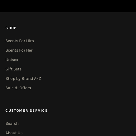
SHOP
Scents For Him
Scents For Her
Unisex
Gift Sets
Shop by Brand A–Z
Sale & Offers
CUSTOMER SERVICE
Search
About Us