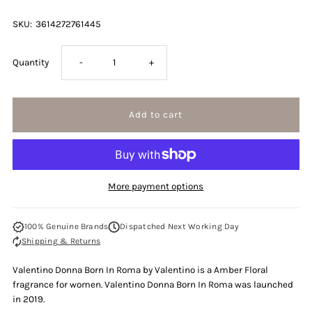
SKU:
3614272761445
Decrease
Increase
Quantity
-
+
quantity
quantity
for
for
Valentino
Valentino
More payment options
Donna
Donna
100% Genuine Brands
Dispatched Next Working Day
Born
Born
Shipping & Returns
In
In
Valentino Donna Born In Roma by Valentino is a Amber Floral
fragrance for women. Valentino Donna Born In Roma was launched
Roma
Roma
in 2019.