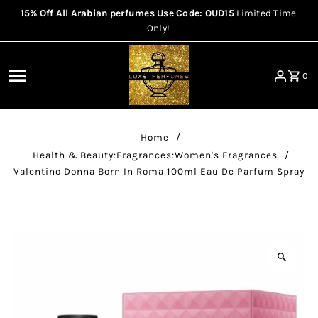
15% Off All Arabian perfumes Use Code: OUD15
Limited Time
Skip to content
Only!
0
Home
/
Health & Beauty:Fragrances:Women's Fragrances
/
Valentino Donna Born In Roma 100ml Eau De Parfum Spray