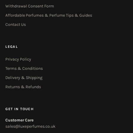
Withdrawal Consent Form
Affordable Perfumes & Perfume Tips & Guides
Contact Us
LEGAL
Privacy Policy
Terms & Conditions
Delivery & Shipping
Returns & Refunds
GET IN TOUCH
Customer Care
sales@luxeperfumes.co.uk