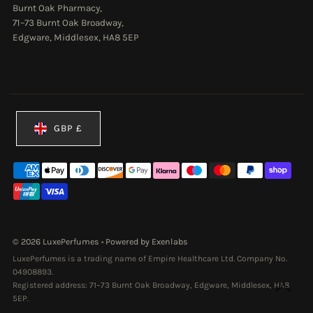
Burnt Oak Pharmacy,
71–73 Burnt Oak Broadway,
Edgware, Middlesex, HA8 5EP
Currency
GBP £
© 2026 LuxePerfumes
•
Powered by Exenlabs
LuxePerfumes is a trading name of Empire Healthcare Ltd. Company No.
04908893.
Registered address: 71–73 Burnt Oak Broadway, Edgware, Middlesex, HA8
5EP.