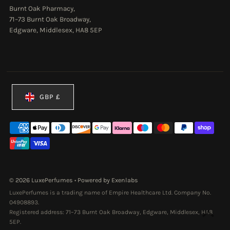
Burnt Oak Pharmacy,
71–73 Burnt Oak Broadway,
Edgware, Middlesex, HA8 5EP
Currency
GBP £
© 2026 LuxePerfumes
•
Powered by Exenlabs
LuxePerfumes is a trading name of Empire Healthcare Ltd. Company No.
04908893.
Registered address: 71–73 Burnt Oak Broadway, Edgware, Middlesex, HA8
5EP.