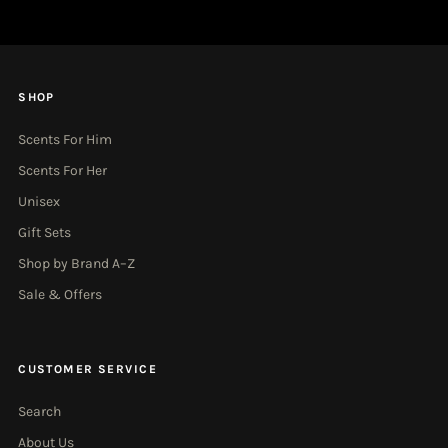
SHOP
Scents For Him
Scents For Her
Unisex
Gift Sets
Shop by Brand A–Z
Sale & Offers
CUSTOMER SERVICE
Search
About Us