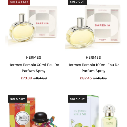
SAVE £33.61
SOLD OUT
HERMES
HERMES
Hermes Barenia 60ml Eau De
Hermes Barenia 100ml Eau De
Parfum Spray
Parfum Spray
Sale
£70.39
Regular
£104.00
Sale
£82.45
Regular
£143.00
Price
Price
Price
Price
SOLD OUT
SOLD OUT