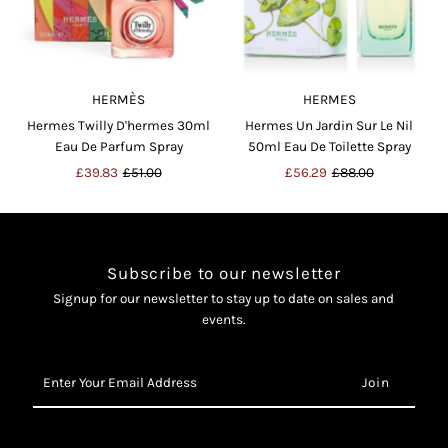
HERMÈS
HERMES
Hermes Twilly D'hermes 30ml
Hermes Un Jardin Sur Le Nil
Eau De Parfum Spray
50ml Eau De Toilette Spray
Sale
£39.83
Regular
£51.00
Sale
£56.29
Regular
£88.00
Price
Price
Price
Price
Subscribe to our newsletter
Signup for our newsletter to stay up to date on sales and
events.
Enter
Your
Email
Address