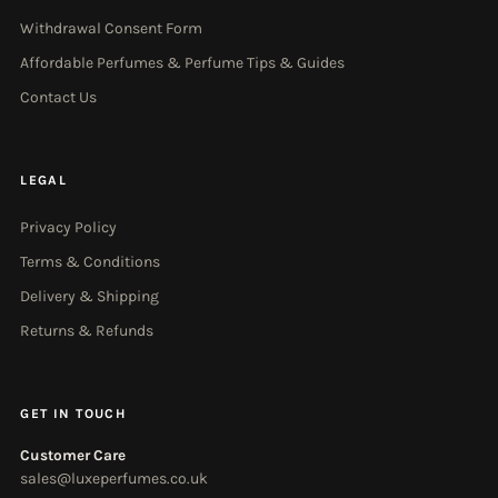
Withdrawal Consent Form
Affordable Perfumes & Perfume Tips & Guides
Contact Us
LEGAL
Privacy Policy
Terms & Conditions
Delivery & Shipping
Returns & Refunds
GET IN TOUCH
Customer Care
sales@luxeperfumes.co.uk