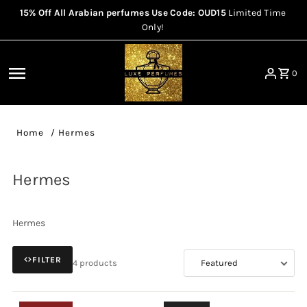
15% Off All Arabian perfumes Use Code: OUD15
Limited Time
Skip to content
Only!
0
Home
/
Hermes
Hermes
Hermes
FILTER
4 products
Sort
by