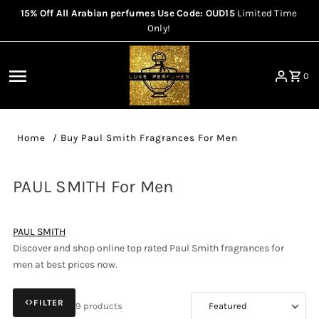
15% Off All Arabian perfumes Use Code: OUD15
Limited Time
Skip to content
Only!
0
Home
/
Buy Paul Smith Fragrances For Men
PAUL SMITH For Men
PAUL SMITH
Discover and shop online top rated Paul Smith fragrances for
men at best prices now.
FILTER
9 products
Sort