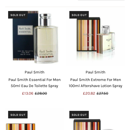
by
SOLD OUT
SOLD OUT
Paul Smith
Paul Smith
Paul Smith Essential For Men
Paul Smith Extreme For Men
50ml Eau De Toilette Spray
100ml Aftershave Lotion Spray
Sale
£13.06
Regular
£28.00
Sale
£20.82
Regular
£27.50
Price
Price
Price
Price
SOLD OUT
SOLD OUT