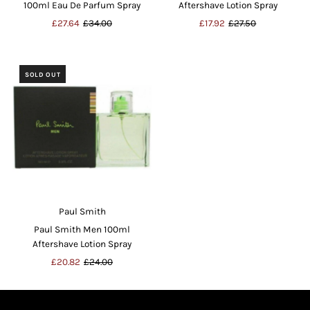
100ml Eau De Parfum Spray
Aftershave Lotion Spray
Sale
£27.64
Regular
£34.00
Sale
£17.92
Regular
£27.50
Price
Price
Price
Price
SOLD OUT
Paul Smith
Paul Smith Men 100ml
Aftershave Lotion Spray
Sale
£20.82
Regular
£24.00
Price
Price