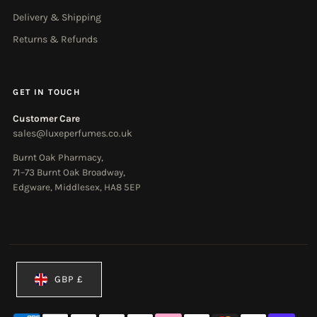
Delivery & Shipping
Returns & Refunds
GET IN TOUCH
Customer Care
sales@luxeperfumes.co.uk
Burnt Oak Pharmacy,
71–73 Burnt Oak Broadway,
Edgware, Middlesex, HA8 5EP
Currency
GBP £