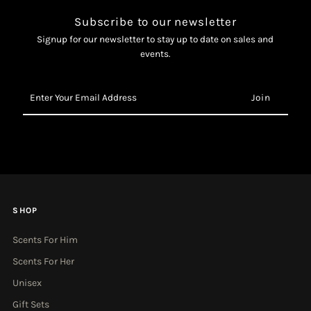
Subscribe to our newsletter
Signup for our newsletter to stay up to date on sales and
events.
Enter
Your
Email
Address
SHOP
Scents For Him
Scents For Her
Unisex
Gift Sets