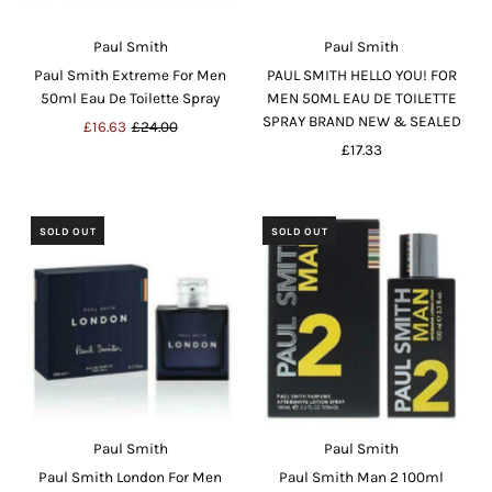
Paul Smith
Paul Smith
Paul Smith Extreme For Men
PAUL SMITH HELLO YOU! FOR
50ml Eau De Toilette Spray
MEN 50ML EAU DE TOILETTE
SPRAY BRAND NEW & SEALED
Sale
£16.63
Regular
£24.00
Price
Price
£17.33
Regular
Price
SOLD OUT
SOLD OUT
Paul Smith
Paul Smith
Paul Smith London For Men
Paul Smith Man 2 100ml