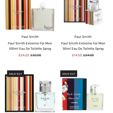
Paul Smith
Paul Smith
Paul Smith Extreme For Men
Paul Smith Extreme For Men
100ml Eau De Toilette Spray
30ml Eau De Toilette Spray
Sale
£24.22
Regular
£32.00
Sale
£14.50
Regular
£24.00
Price
Price
Price
Price
SOLD OUT
SOLD OUT