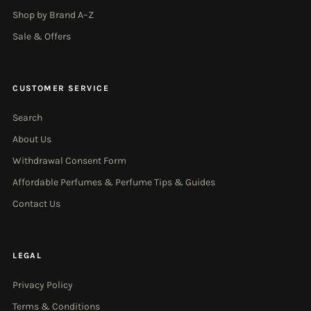
Shop by Brand A–Z
Sale & Offers
CUSTOMER SERVICE
Search
About Us
Withdrawal Consent Form
Affordable Perfumes & Perfume Tips & Guides
Contact Us
LEGAL
Privacy Policy
Terms & Conditions