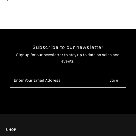
Aftershave
Aftershave
Balm
Balm
Subscribe to our newsletter
Signup for our newsletter to stay up to date on sales and
events.
Enter
Your
Email
Address
SHOP