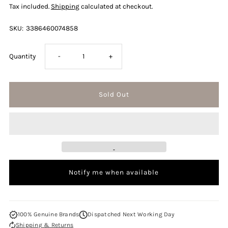
Tax included.
Shipping
calculated at checkout.
SKU:
3386460074858
Decrease
Increase
Quantity
-
+
quantity
quantity
for
for
Mont
Mont
Blanc
Blanc
Notify me when available
Legend
Legend
Spirit
Spirit
100% Genuine Brands
Dispatched Next Working Day
Shipping & Returns
150ml
150ml