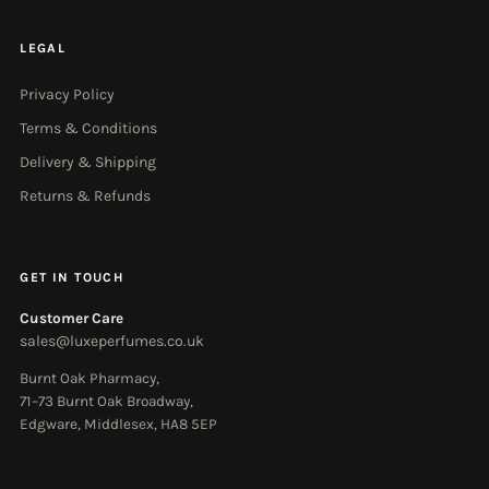
LEGAL
Privacy Policy
Terms & Conditions
Delivery & Shipping
Returns & Refunds
GET IN TOUCH
Customer Care
sales@luxeperfumes.co.uk
Burnt Oak Pharmacy,
71–73 Burnt Oak Broadway,
Edgware, Middlesex, HA8 5EP