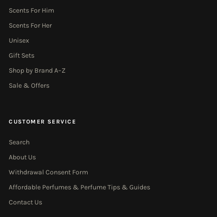
Scents For Him
Scents For Her
Unisex
Gift Sets
Shop by Brand A–Z
Sale & Offers
CUSTOMER SERVICE
Search
About Us
Withdrawal Consent Form
Affordable Perfumes & Perfume Tips & Guides
Contact Us