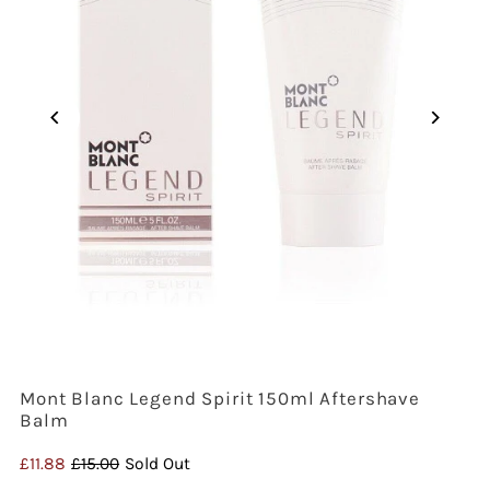
Mont Blanc Legend Spirit 150ml Aftershave
Balm
Sale
£11.88
Regular
£15.00
Sold Out
Price
Price