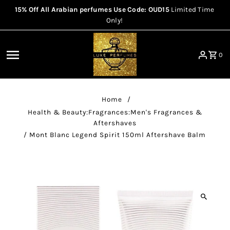
15% Off All Arabian perfumes Use Code: OUD15
Limited Time
Skip to content
Only!
0
Home
/
Health & Beauty:Fragrances:Men's Fragrances &
Aftershaves
/
Mont Blanc Legend Spirit 150ml Aftershave Balm