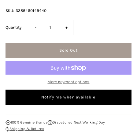
SKU:
3386460149440
Decrease
Increase
Quantity
-
+
quantity
quantity
for
for
Lacoste
Lacoste
More payment options
Touch
Touch
Notify me when available
Of
Of
Pink
Pink
100% Genuine Brands
Dispatched Next Working Day
Shipping & Returns
90ml
90ml