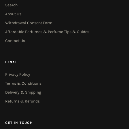
Search
About Us
Withdrawal Consent Form
Affordable Perfumes & Perfume Tips & Guides
Contact Us
LEGAL
Privacy Policy
Terms & Conditions
Delivery & Shipping
Returns & Refunds
GET IN TOUCH