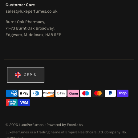
Customer Care
sales@luxeperfumes.co.uk
Burnt Oak Pharmacy,
71–73 Burnt Oak Broadway,
Edgware, Middlesex, HA8 5EP
Currency
GBP £
© 2026 LuxePerfumes
•
Powered by Exenlabs
LuxePerfumes is a trading name of Empire Healthcare Ltd. Company No.