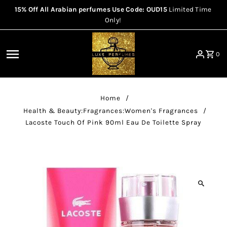
15% Off All Arabian perfumes Use Code: OUD15
Limited Time
Skip to content
Only!
0
Home
/
Health & Beauty:Fragrances:Women's Fragrances
/
Lacoste Touch Of Pink 90ml Eau De Toilette Spray