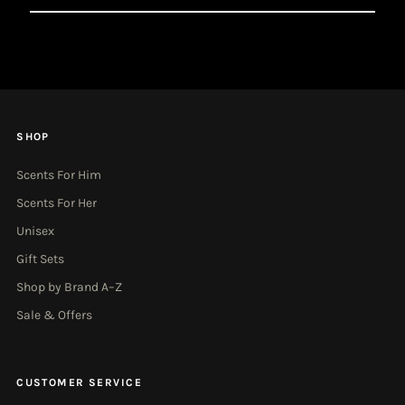
Email
Address
SHOP
Scents For Him
Scents For Her
Unisex
Gift Sets
Shop by Brand A–Z
Sale & Offers
CUSTOMER SERVICE