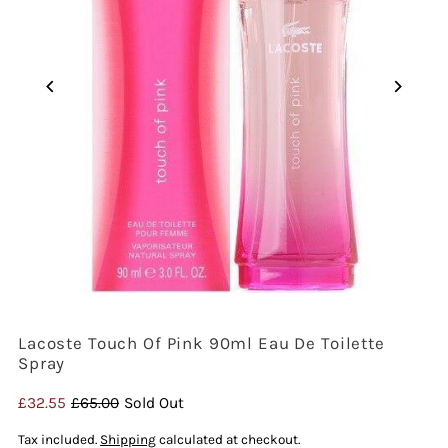
Lacoste Touch Of Pink 90ml Eau De Toilette
Spray
Sale
£32.55
Regular
£65.00
Sold Out
Price
Price
Tax included.
Shipping
calculated at checkout.