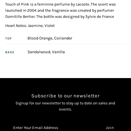
Touch of Pink is a feminine perfume by Lacoste. The scent was
Eau
Eau
launched in 2004 and the fragrance was created by perfumer
Domitille Bertier. The bottle was designed by Sylvie de France
De
De
Heart Notes: Jasmine, Violet
Toilette
Toilette
Blood Orange, Coriander
TOP
Spray
Spray
Sandalwood, Vanilla
BASE
Subscribe to our newsletter
Signup for our newsletter to stay up to date on sales and
events.
Enter
Your