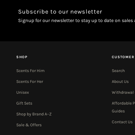
Subscribe to our newsletter
Signup for our newsletter to stay up to date on sales
SHOP
CUSTOMER
Scents For Him
Search
Scents For Her
About Us
Unisex
Withdrawal
Gift Sets
Affordable 
Guides
Shop by Brand A–Z
Contact Us
Sale & Offers