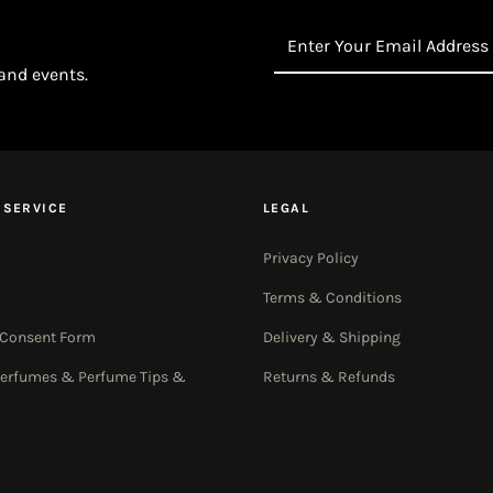
Enter
Your
 and events.
Email
Address
 SERVICE
LEGAL
Privacy Policy
Terms & Conditions
 Consent Form
Delivery & Shipping
Perfumes & Perfume Tips &
Returns & Refunds