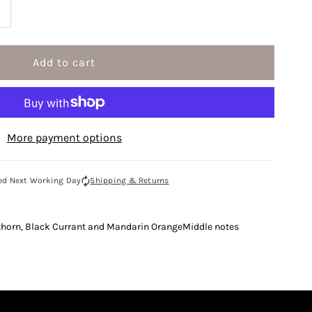
ncrease
uantity
or
enzo
More payment options
lower
0ml
ed Next Working Day
Shipping & Returns
au
thorn, Black Currant and Mandarin OrangeMiddle notes
e
arfum
pray