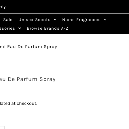
nly!
Sale
Unisex Scents
Niche Fragrances
Cart
0
ssories
Browse Brands A-Z
0ml Eau De Parfum Spray
au De Parfum Spray
lated at checkout.