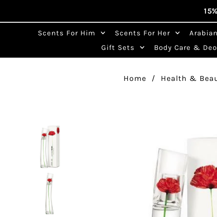
15%
Skip to content
Scents For Him
Scents For Her
Arabia
Search
Gift Sets
Body Care & De
by
brand,
fragrance,
Home
/
Health & Bea
or
note…