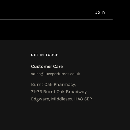
GET IN TOUCH
Customer Care
sales@luxeperfumes.co.uk
Burnt Oak Pharmacy,
71–73 Burnt Oak Broadway,
Edgware, Middlesex, HA8 5EP