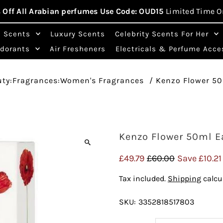
 Off All Arabian perfumes Use Code: OUD15
Limited Time O
n Scents
Luxury Scents
Celebrity Scents For Her
odorants
Air Fresheners
Electricals & Perfume Acce
uty:Fragrances:Women's Fragrances
/
Kenzo Flower 5
Kenzo Flower 50ml E
Sale
£49.79
Regular
£60.00
Save £10.21
Price
Price
Tax included.
Shipping
calcu
SKU:
3352818517803