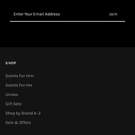
Enter
Your
Email
Address
SHOP
Scents For Him
Scents For Her
Unisex
Gift Sets
Shop by Brand A–Z
Sale & Offers