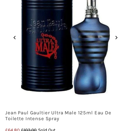
Jean Paul Gaultier Ultra Male 125ml Eau De
Toilette Intense Spray
Sale
£64.80
Regular
£103.00
Sold Out