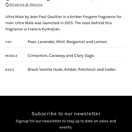
Shipping & Returns
Male
Male
Ultra Male by Jean Paul Gaultier is a Amber Fougere fragrance for
125ml
125ml
men. Ultra Male was launched in 2015. The nose behind this
fragrance is Francis Kurkdjian.
Eau
Eau
Pear, Lavender, Mint, Bergamot and Lemon.
TOP
De
De
Cinnamon, Caraway and Clary Sage.
MIDDLE
Toilette
Toilette
Black Vanilla Husk, Amber, Patchouli and Cedar.
BASE
Intense
Intense
Spray
Spray
Subscribe to our newsletter
Signup for our newsletter to stay up to date on sales and
events.