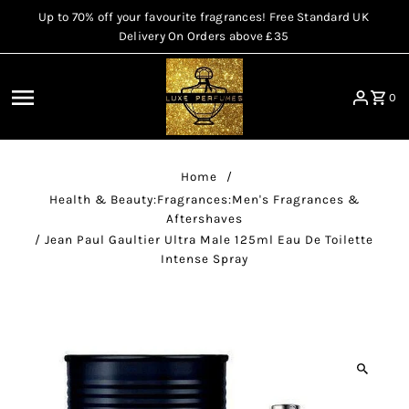
Up to 70% off your favourite fragrances! Free Standard UK
Skip to content
Delivery On Orders above £35
0
Home
/
Health & Beauty:Fragrances:Men's Fragrances &
Aftershaves
/
Jean Paul Gaultier Ultra Male 125ml Eau De Toilette
Intense Spray