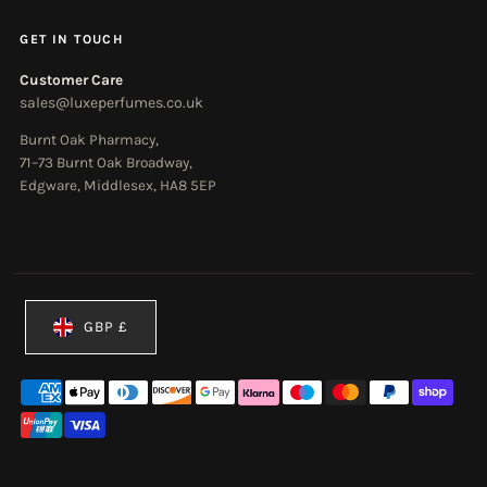
GET IN TOUCH
Customer Care
sales@luxeperfumes.co.uk
Burnt Oak Pharmacy,
71–73 Burnt Oak Broadway,
Edgware, Middlesex, HA8 5EP
Currency
GBP £