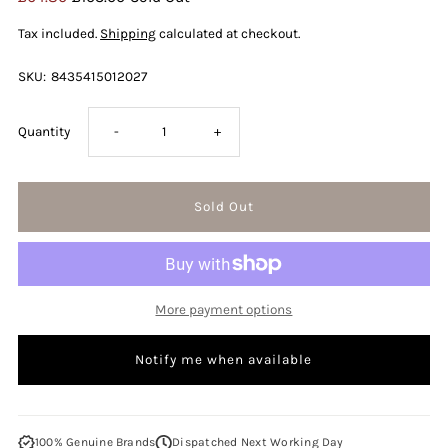
Price
Price
Tax included.
Shipping
calculated at checkout.
SKU:
8435415012027
Decrease
Increase
Quantity
-
+
quantity
quantity
for
for
Jean
Jean
More payment options
Paul
Paul
Notify me when available
Gaultier
Gaultier
Ultra
Ultra
100% Genuine Brands
Dispatched Next Working Day