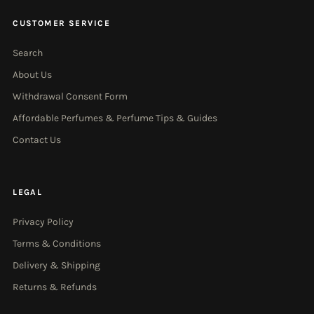
CUSTOMER SERVICE
Search
About Us
Withdrawal Consent Form
Affordable Perfumes & Perfume Tips & Guides
Contact Us
LEGAL
Privacy Policy
Terms & Conditions
Delivery & Shipping
Returns & Refunds