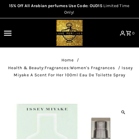
15% Off All Arabian perfumes Use Code: OUD15
Limited Time
Skip to content
Only!
0
Home
/
Health & Beauty:Fragrances:Women's Fragrances
/
Issey
Miyake A Scent For Her 100ml Eau De Toilette Spray