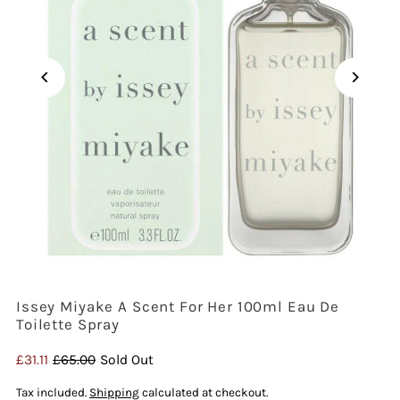
Issey Miyake A Scent For Her 100ml Eau De
Toilette Spray
Sale
£31.11
Regular
£65.00
Sold Out
Price
Price
Tax included.
Shipping
calculated at checkout.