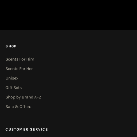
Email
Address
SHOP
Scents For Him
Scents For Her
Unisex
Gift Sets
Shop by Brand A–Z
Sale & Offers
CUSTOMER SERVICE