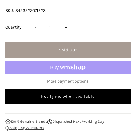
SKU:
3423222071523
Decrease
Increase
Quantity
-
+
quantity
quantity
for
for
Issey
Issey
More payment options
Miyake
Miyake
Notify me when available
A
A
Scent
Scent
100% Genuine Brands
Dispatched Next Working Day
Shipping & Returns
For
For