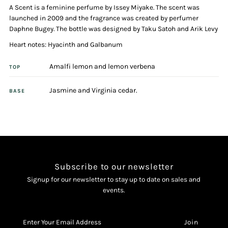
A Scent is a feminine perfume by Issey Miyake. The scent was
Her
Her
launched in 2009 and the fragrance was created by perfumer
Daphne Bugey. The bottle was designed by Taku Satoh and Arik Levy
100ml
100ml
Heart notes: Hyacinth and Galbanum
Eau
Eau
Amalfi lemon and lemon verbena
TOP
De
De
Jasmine and Virginia cedar.
BASE
Toilette
Toilette
Spray
Spray
Subscribe to our newsletter
Signup for our newsletter to stay up to date on sales and
events.
Enter
Your