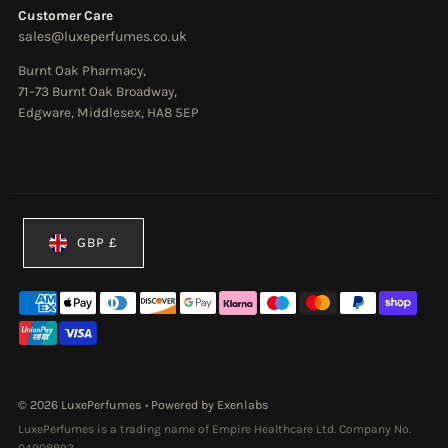
Customer Care
sales@luxeperfumes.co.uk
Burnt Oak Pharmacy,
71–73 Burnt Oak Broadway,
Edgware, Middlesex, HA8 5EP
Currency
GBP £
© 2026 LuxePerfumes
•
Powered by Exenlabs
LuxePerfumes is a trading name of Empire Healthcare Ltd. Company No.