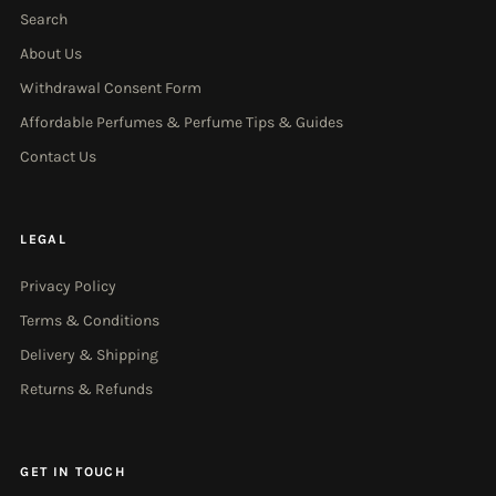
Search
About Us
Withdrawal Consent Form
Affordable Perfumes & Perfume Tips & Guides
Contact Us
LEGAL
Privacy Policy
Terms & Conditions
Delivery & Shipping
Returns & Refunds
GET IN TOUCH