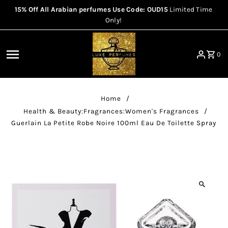
15% Off All Arabian perfumes Use Code: OUD15
Limited Time
Skip to content
Only!
0
Home
/
Health & Beauty:Fragrances:Women's Fragrances
/
Guerlain La Petite Robe Noire 100ml Eau De Toilette Spray