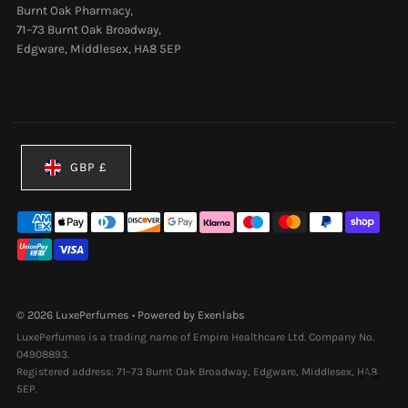
Burnt Oak Pharmacy,
71–73 Burnt Oak Broadway,
Edgware, Middlesex, HA8 5EP
Currency
GBP £
© 2026 LuxePerfumes
•
Powered by Exenlabs
LuxePerfumes is a trading name of Empire Healthcare Ltd. Company No.
04908893.
Registered address: 71–73 Burnt Oak Broadway, Edgware, Middlesex, HA8
5EP.