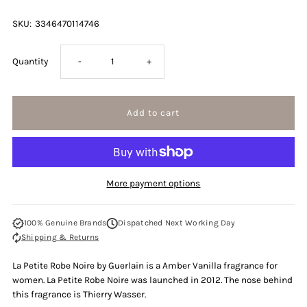
SKU:
3346470114746
Decrease
Increase
Quantity
-
+
quantity
quantity
for
for
Guerlain
Guerlain
More payment options
La
La
100% Genuine Brands
Dispatched Next Working Day
Petite
Petite
Shipping & Returns
Robe
Robe
La Petite Robe Noire by Guerlain is a Amber Vanilla fragrance for
women. La Petite Robe Noire
was launched in 2012. The nose behind
Noire
Noire
this fragrance is Thierry Wasser.