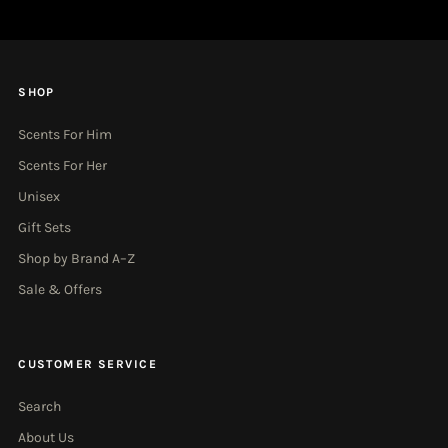
SHOP
Scents For Him
Scents For Her
Unisex
Gift Sets
Shop by Brand A–Z
Sale & Offers
CUSTOMER SERVICE
Search
About Us