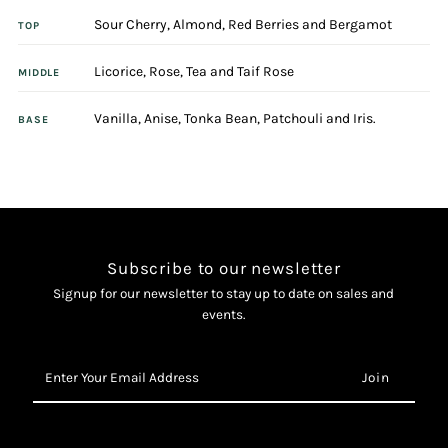
Sour Cherry, Almond, Red Berries and Bergamot
100ml
100ml
TOP
Licorice, Rose, Tea and Taif Rose
Eau
Eau
MIDDLE
Vanilla, Anise, Tonka Bean, Patchouli and Iris.
De
De
BASE
Toilette
Toilette
Spray
Spray
Subscribe to our newsletter
Signup for our newsletter to stay up to date on sales and
events.
Enter
Your
Email
Address