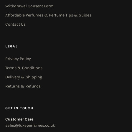
Withdrawal Consent Form
Affordable Perfumes & Perfume Tips & Guides
Contact Us
LEGAL
Privacy Policy
Terms & Conditions
Delivery & Shipping
Returns & Refunds
GET IN TOUCH
Customer Care
sales@luxeperfumes.co.uk