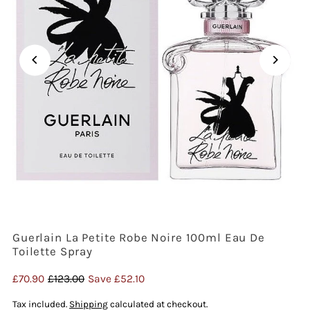
Guerlain La Petite Robe Noire 100ml Eau De
Toilette Spray
Sale
£70.90
Regular
£123.00
Save £52.10
Price
Price
Tax included.
Shipping
calculated at checkout.