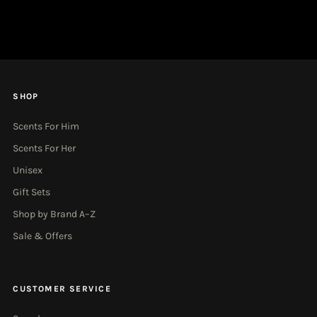
Email
Address
SHOP
Scents For Him
Scents For Her
Unisex
Gift Sets
Shop by Brand A–Z
Sale & Offers
CUSTOMER SERVICE