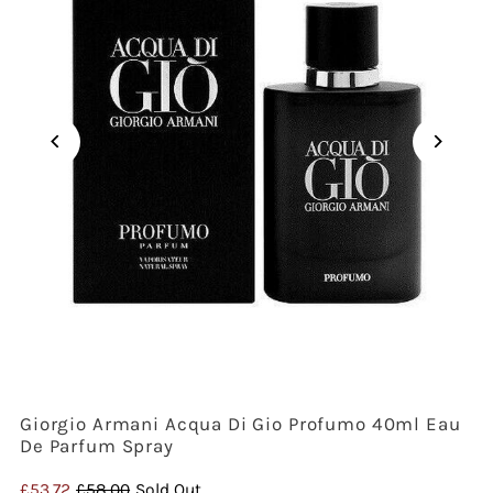
Giorgio Armani Acqua Di Gio Profumo 40ml Eau
De Parfum Spray
Sale
£53.72
Regular
£58.00
Sold Out