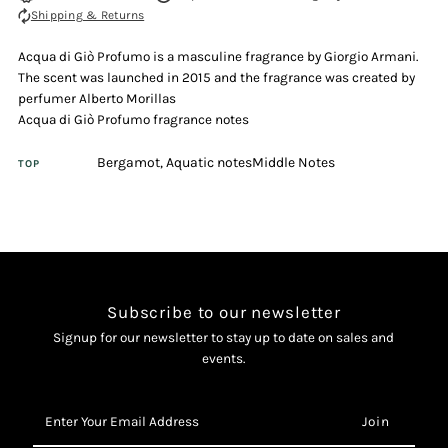
Shipping & Returns
Gio
Gio
Acqua di Giò Profumo is a masculine fragrance by Giorgio Armani.
Profumo
Profumo
The scent was launched in 2015 and the fragrance was created by
perfumer Alberto Morillas
40ml
40ml
Acqua di Giò Profumo fragrance notes
Bergamot, Aquatic notesMiddle Notes
Eau
Eau
TOP
De
De
Parfum
Parfum
Spray
Spray
Subscribe to our newsletter
Signup for our newsletter to stay up to date on sales and
events.
Enter
Your