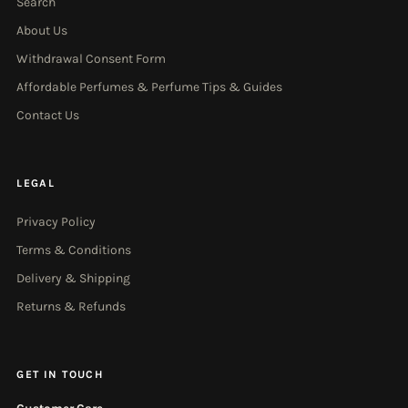
Search
About Us
Withdrawal Consent Form
Affordable Perfumes & Perfume Tips & Guides
Contact Us
LEGAL
Privacy Policy
Terms & Conditions
Delivery & Shipping
Returns & Refunds
GET IN TOUCH