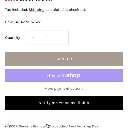
Price
Price
Tax included.
Shipping
calculated at checkout.
SKU:
3614270157622
Decrease
Increase
Quantity
-
+
quantity
quantity
for
for
Giorgio
Giorgio
More payment options
Armani
Armani
Notify me when available
Acqua
Acqua
Di
Di
100% Genuine Brands
Dispatched Next Working Day