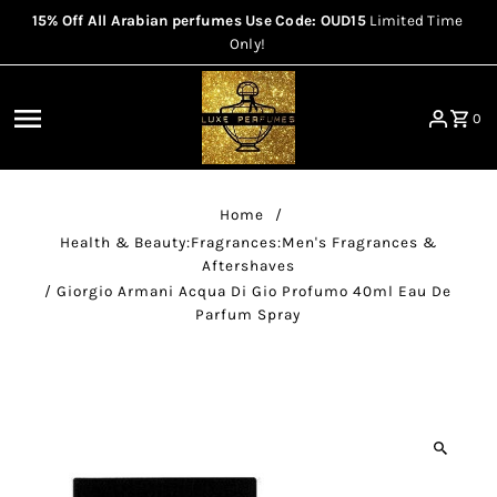
15% Off All Arabian perfumes Use Code: OUD15
Limited Time
Skip to content
Only!
0
Home
/
Health & Beauty:Fragrances:Men's Fragrances &
Aftershaves
/
Giorgio Armani Acqua Di Gio Profumo 40ml Eau De
Parfum Spray