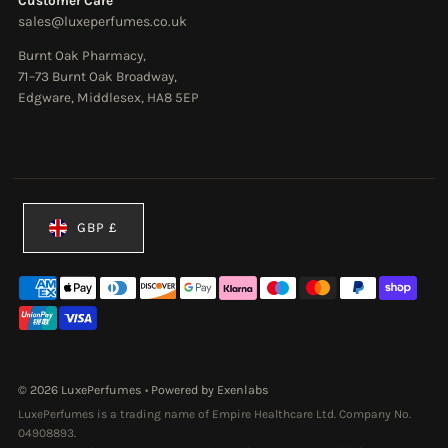
Customer Care
sales@luxeperfumes.co.uk
Burnt Oak Pharmacy,
71–73 Burnt Oak Broadway,
Edgware, Middlesex, HA8 5EP
Currency
GBP £
© 2026 LuxePerfumes
•
Powered by Exenlabs
LuxePerfumes is a trading name of Empire Healthcare Ltd. Company No.
04908893.