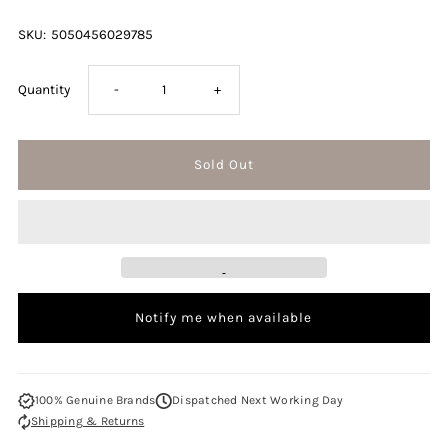
SKU:
5050456029785
Decrease
Increase
Quantity
-
+
quantity
quantity
for
for
Ghost
Ghost
Enchanted
Enchanted
Notify me when available
Bloom
Bloom
50ml
50ml
100% Genuine Brands
Dispatched Next Working Day
Shipping & Returns
Eau
Eau