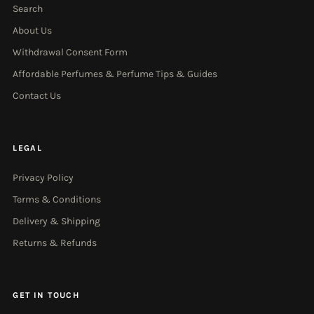
Search
About Us
Withdrawal Consent Form
Affordable Perfumes & Perfume Tips & Guides
Contact Us
LEGAL
Privacy Policy
Terms & Conditions
Delivery & Shipping
Returns & Refunds
GET IN TOUCH