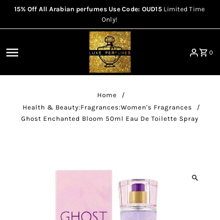
15% Off All Arabian perfumes Use Code: OUD15
Limited Time
Skip to content
Only!
0
Home
/
Health & Beauty:Fragrances:Women's Fragrances
/
Ghost Enchanted Bloom 50ml Eau De Toilette Spray