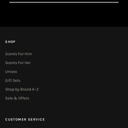
Email
Address
SHOP
Scents For Him
Scents For Her
Unisex
Gift Sets
Shop by Brand A–Z
Sale & Offers
CUSTOMER SERVICE