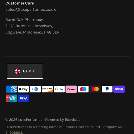
Customer Care
sales@luxeperfumes.co.uk
Burnt Oak Pharmacy,
71–73 Burnt Oak Broadway,
Edgware, Middlesex, HA8 5EP
Currency
GBP £
© 2026 LuxePerfumes
•
Powered by Exenlabs
LuxePerfumes is a trading name of Empire Healthcare Ltd. Company No.
04908893.