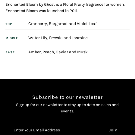
Enchanted Bloom by Ghost is a Floral Fruity fragrance for women.
De
De
Enchanted Bloom was launched in 2011.
Toilette
Toilette
Cranberry, Bergamot and Violet Leaf
TOP
Spray
Spray
Water Lily, Freesia and Jasmine
MIDDLE
Amber, Peach, Caviar and Musk.
BASE
Subscribe to our newsletter
Signup for our newsletter to stay up to date on sales and
events.
Enter
Your