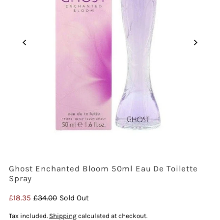
Ghost Enchanted Bloom 50ml Eau De Toilette
Spray
Sale
£18.35
Regular
£34.00
Sold Out
Price
Price
Tax included.
Shipping
calculated at checkout.