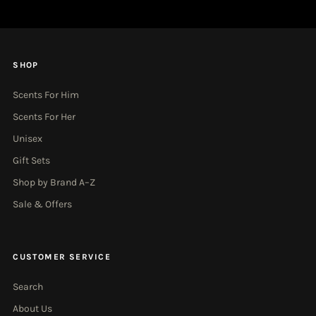
SHOP
Scents For Him
Scents For Her
Unisex
Gift Sets
Shop by Brand A–Z
Sale & Offers
CUSTOMER SERVICE
Search
About Us