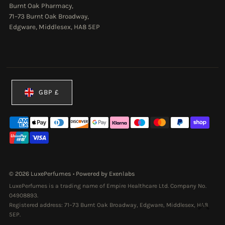
Burnt Oak Pharmacy,
71–73 Burnt Oak Broadway,
Edgware, Middlesex, HA8 5EP
Currency
GBP £
© 2026 LuxePerfumes
•
Powered by Exenlabs
LuxePerfumes is a trading name of Empire Healthcare Ltd. Company No.
04908893.
Registered address: 71–73 Burnt Oak Broadway, Edgware, Middlesex, HA8
5EP.