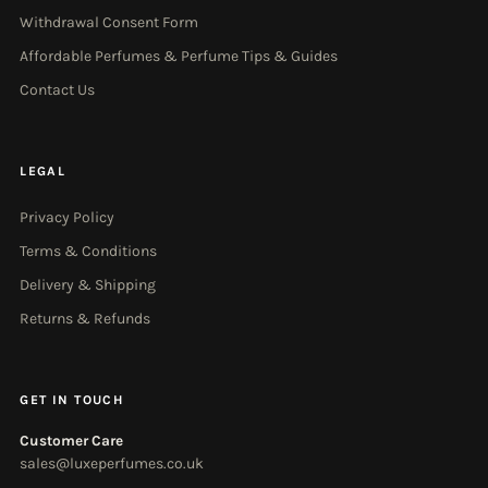
Withdrawal Consent Form
Affordable Perfumes & Perfume Tips & Guides
Contact Us
LEGAL
Privacy Policy
Terms & Conditions
Delivery & Shipping
Returns & Refunds
GET IN TOUCH
Customer Care
sales@luxeperfumes.co.uk