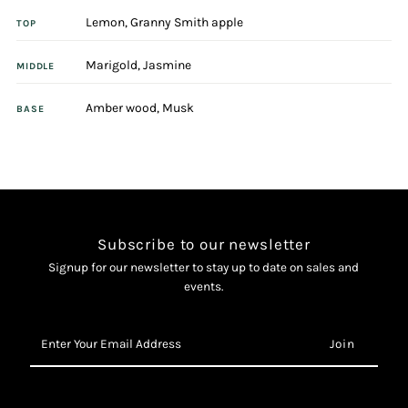
Lemon, Granny Smith apple
Eau
Eau
TOP
Marigold, Jasmine
Intense
Intense
MIDDLE
Amber wood, Musk
25ml
25ml
BASE
Eau
Eau
De
De
Parfum
Parfum
Subscribe to our newsletter
Signup for our newsletter to stay up to date on sales and
events.
Enter
Your
Email
Address