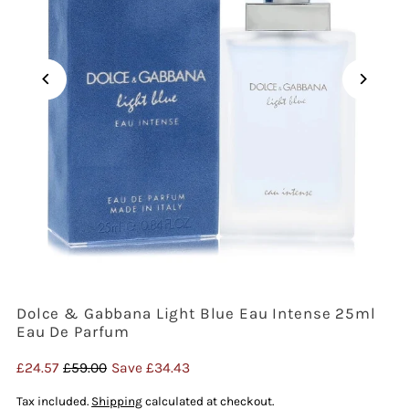
Dolce & Gabbana Light Blue Eau Intense 25ml
Eau De Parfum
Sale
£24.57
Regular
£59.00
Save £34.43
Price
Price
Tax included.
Shipping
calculated at checkout.