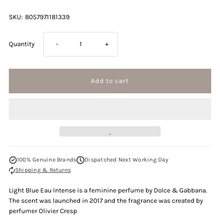
SKU:
8057971181339
Decrease
Increase
Quantity
-
+
quantity
quantity
for
for
Dolce
Dolce
&amp;
&amp;
100% Genuine Brands
Dispatched Next Working Day
Gabbana
Gabbana
Shipping & Returns
Light
Light
Light Blue Eau Intense is a feminine perfume by Dolce & Gabbana.
The scent was launched in 2017 and the fragrance was created by
Blue
Blue
perfumer Olivier Cresp