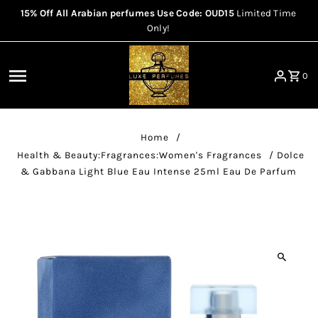
15% Off All Arabian perfumes Use Code: OUD15
Limited Time
Skip to content
Only!
0
Home
/
Health & Beauty:Fragrances:Women's Fragrances
/
Dolce
& Gabbana Light Blue Eau Intense 25ml Eau De Parfum