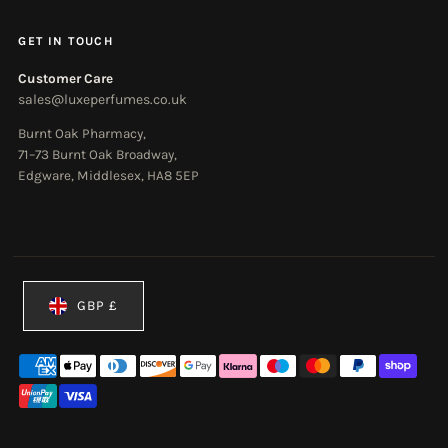
GET IN TOUCH
Customer Care
sales@luxeperfumes.co.uk
Burnt Oak Pharmacy,
71–73 Burnt Oak Broadway,
Edgware, Middlesex, HA8 5EP
Currency
GBP £