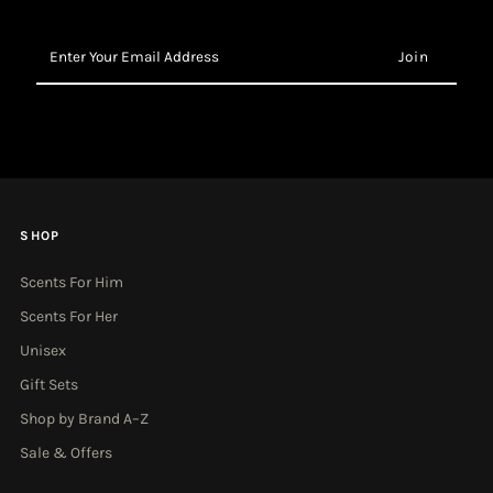
Enter
Your
Email
Address
SHOP
Scents For Him
Scents For Her
Unisex
Gift Sets
Shop by Brand A–Z
Sale & Offers