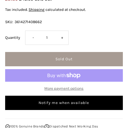
Price
Price
Tax included.
Shipping
calculated at checkout.
SKU:
3614271408662
Decrease
Increase
Quantity
-
+
quantity
quantity
for
for
Diesel
Diesel
More payment options
Only
Only
Notify me when available
The
The
Brave
Brave
100% Genuine Brands
Dispatched Next Working Day