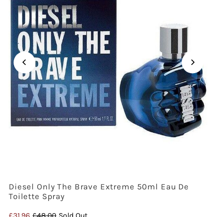
Diesel Only The Brave Extreme 50ml Eau De
Toilette Spray
Sale
£31.96
Regular
£48.00
Sold Out