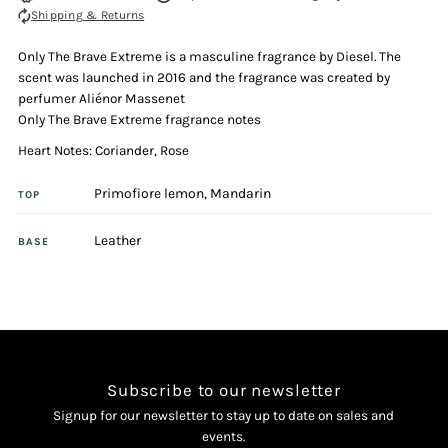
Shipping & Returns
Extreme
Extreme
Only The Brave Extreme is a masculine fragrance by Diesel. The
50ml
50ml
scent was launched in 2016 and the fragrance was created by
perfumer Aliénor Massenet
Eau
Eau
Only The Brave Extreme fragrance notes
Heart Notes: Coriander, Rose
De
De
Primofiore lemon, Mandarin
TOP
Toilette
Toilette
Leather
BASE
Spray
Spray
Subscribe to our newsletter
Signup for our newsletter to stay up to date on sales and
events.