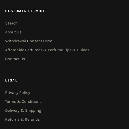
CUSTOMER SERVICE
Search
About Us
Withdrawal Consent Form
Affordable Perfumes & Perfume Tips & Guides
Contact Us
LEGAL
Privacy Policy
Terms & Conditions
Delivery & Shipping
Returns & Refunds