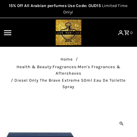
15% Off All Arabian perfumes Use Code: OUD15
Limited Time
Skip to content
Only!
0
Home
/
Health & Beauty:Fragrances:Men's Fragrances &
Aftershaves
/
Diesel Only The Brave Extreme 50ml Eau De Toilette
Spray