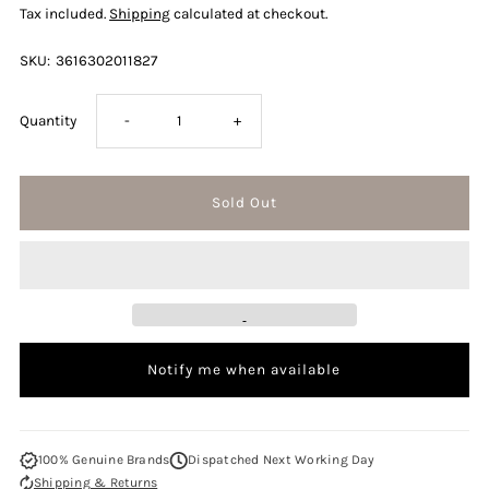
Tax included.
Shipping
calculated at checkout.
SKU:
3616302011827
Decrease
Increase
Quantity
-
+
quantity
quantity
for
for
Davidoff
Davidoff
Cool
Cool
Notify me when available
Water
Water
Street
Street
100% Genuine Brands
Dispatched Next Working Day
Shipping & Returns
Fighter
Fighter