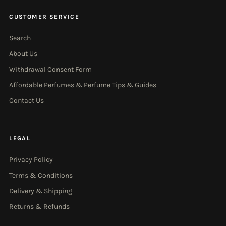
CUSTOMER SERVICE
Search
About Us
Withdrawal Consent Form
Affordable Perfumes & Perfume Tips & Guides
Contact Us
LEGAL
Privacy Policy
Terms & Conditions
Delivery & Shipping
Returns & Refunds