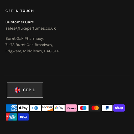
GET IN TOUCH
Customer Care
sales@luxeperfumes.co.uk
Burnt Oak Pharmacy,
71–73 Burnt Oak Broadway,
Edgware, Middlesex, HA8 5EP
Currency
GBP £