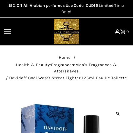
15% Off All Arabian perfumes Use Code: OUD15
Limited Time
Skip to content
Only!
0
Home
/
Health & Beauty:Fragrances:Men's Fragrances &
Aftershaves
/
Davidoff Cool Water Street Fighter 125ml Eau De Toilette