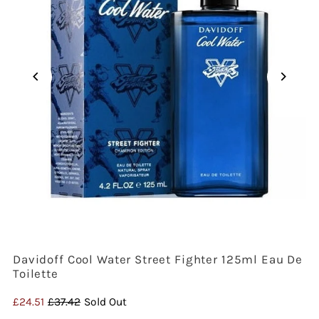
Davidoff Cool Water Street Fighter 125ml Eau De
Toilette
Sale
£24.51
Regular
£37.42
Sold Out
Price
Price