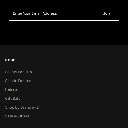
Enter
Your
Email
Address
SHOP
Scents For Him
Scents For Her
Unisex
Gift Sets
Shop by Brand A–Z
Sale & Offers