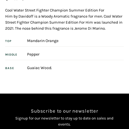
Cool Water Street Fighter Champion Summer Edition For
125ml
125ml
Him by Davidoff is a Woody Aromatic fragrance for men. Cool Water
Street Fighter Champion Summer Edition For Him was launched in
Eau
Eau
2021. The nose behind this fragrance is Jerome Di Marino.
Mandarin Orange
De
De
TOP
Pepper
Toilette
Toilette
MIDDLE
Guaiac Wood.
BASE
Subscribe to our newsletter
Signup for our newsletter to stay up to date on sales and
events.