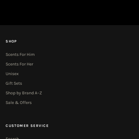
Address
SHOP
Scents For Him
Scents For Her
Unisex
Gift Sets
Shop by Brand A–Z
Sale & Offers
CUSTOMER SERVICE
Search