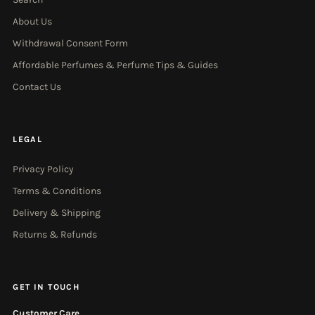
About Us
Withdrawal Consent Form
Affordable Perfumes & Perfume Tips & Guides
Contact Us
LEGAL
Privacy Policy
Terms & Conditions
Delivery & Shipping
Returns & Refunds
GET IN TOUCH
Customer Care