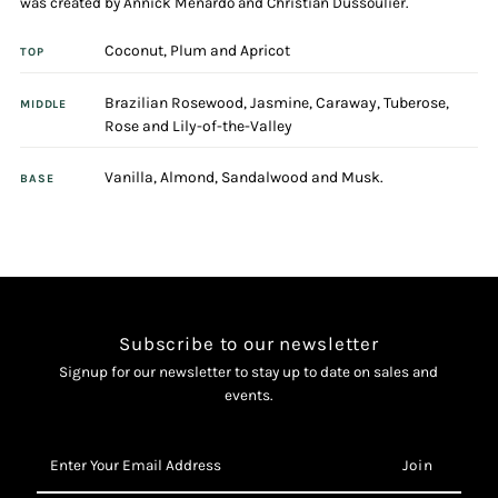
was created by Annick Menardo and Christian Dussoulier.
Coconut, Plum and Apricot
Eau
Eau
TOP
Brazilian Rosewood, Jasmine, Caraway, Tuberose,
De
De
MIDDLE
Rose and Lily-of-the-Valley
Toilette
Toilette
Vanilla, Almond, Sandalwood and Musk.
BASE
Spray
Spray
Subscribe to our newsletter
Signup for our newsletter to stay up to date on sales and
events.
Enter
Your
Email