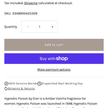
Tax included.
Shipping
calculated at checkout.
SKU:
3348900425309
Decrease
Increase
Quantity
-
+
quantity
quantity
for
for
Christian
Christian
More payment options
Dior
Dior
100% Genuine Brands
Dispatched Next Working Day
Hypnotic
Hypnotic
Shipping & Returns
Poison
Poison
Hypnotic Poison by Dior is a Amber Vanilla fragrance for
women. Hypnotic Poison was launched in 1998. Hypnotic Poison
100ml
100ml