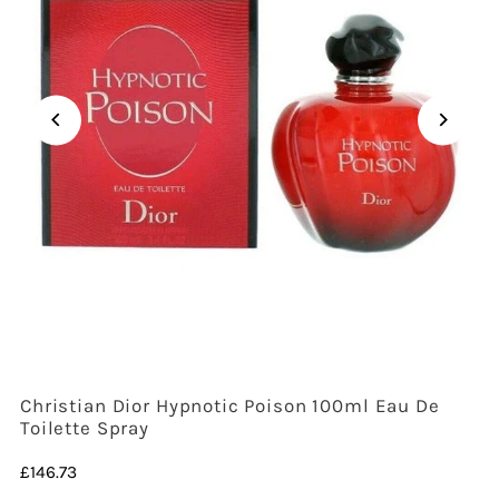
Christian Dior Hypnotic Poison 100ml Eau De
Toilette Spray
Regular
£146.73
Price