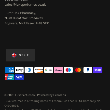
sales@luxeperfumes.co.uk
Burnt Oak Pharmacy,
71–73 Burnt Oak Broadway,
Edgware, Middlesex, HA8 5EP
Currency
GBP £
© 2026 LuxePerfumes
•
Powered by Exenlabs
LuxePerfumes is a trading name of Empire Healthcare Ltd. Company No.
04908893.