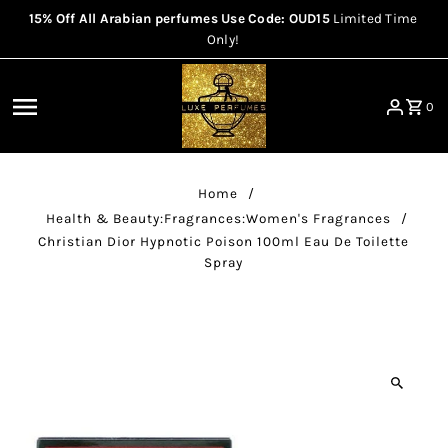
15% Off All Arabian perfumes Use Code: OUD15
Limited Time
Skip to content
Only!
0
Home
/
Health & Beauty:Fragrances:Women's Fragrances
/
Christian Dior Hypnotic Poison 100ml Eau De Toilette
Spray